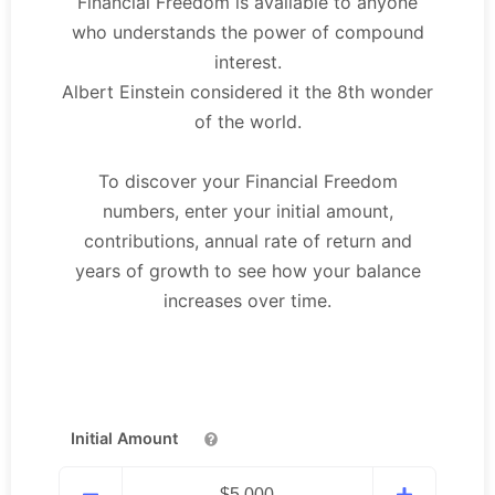
Financial Freedom is available to anyone
who understands the power of compound
interest.
Albert Einstein considered it the 8th wonder
of the world.
To discover your Financial Freedom
numbers, enter your initial amount,
contributions, annual rate of return and
years of growth to see how your balance
increases over time.
Initial Amount