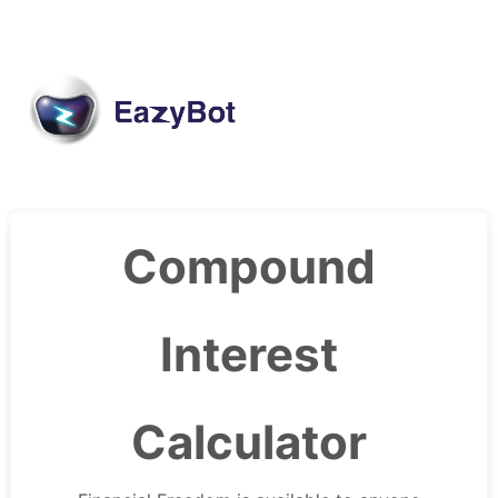
Compound
Interest
Calculator