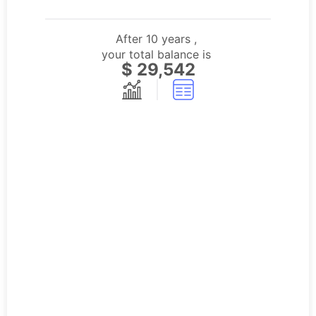
After
10
years
,
your total balance is
$
29,542