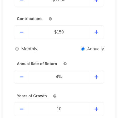
Contributions
Monthly
Annually
Annual Rate of Return
Years of Growth